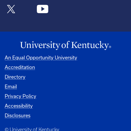
An Equal Opportunity University
Accreditation
Directory
Email
Privacy Policy
Accessibility
Disclosures
© University of Kentucky