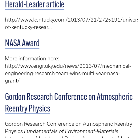
Herald-Leader article
http://www.kentucky.com/2013/07/21/2725191/univers
of-kentucky-resear...
NASA Award
More information here:
http://www.engr.uky.edu/news/2013/07/mechanical-
engineering-research-team-wins-multi-year-nasa-
grant/
Gordon Research Conference on Atmospheric
Reentry Physics
Gordon Research Conference on Atmospheric Reentry
Physics
Fundamentals of Environment-Materials