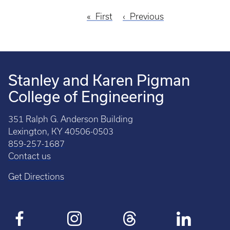
First
First
Previous
Previous
Pagination
page
page
Stanley and Karen Pigman
College of Engineering
351 Ralph G. Anderson Building
Lexington, KY 40506-0503
859-257-1687
Contact us
Get Directions