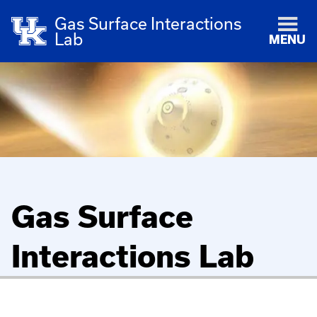
Gas Surface Interactions
Lab
MENU
Gas Surface
Interactions Lab