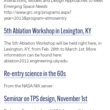
Interactions, Models and Design Approaches to Meet
Emerging Space Needs
http://www.grc.org/programs.aspx?
year=2013&program=atmosentry
5th Ablation Workshop in Lexington, KY
The 5th Ablation Workshop will be held right here, in
Lexington, KY, from Feb. 28th to March 1st. More
information can be found here:
ablation2012.engineering.uky.edu
Re-entry science in the 60s
From the NASA NIX server:
Seminar on TPS design, November 1st