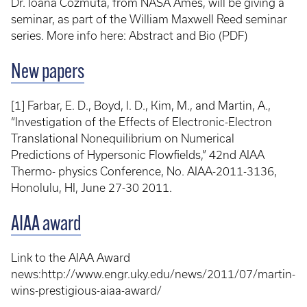
Dr. Ioana Cozmuta, from NASA Ames, will be giving a
seminar, as part of the William Maxwell Reed seminar
series. More info here: Abstract and Bio (PDF)
New papers
[1] Farbar, E. D., Boyd, I. D., Kim, M., and Martin, A.,
“Investigation of the Effects of Electronic-Electron
Translational Nonequilibrium on Numerical
Predictions of Hypersonic Flowfields,” 42nd AIAA
Thermo- physics Conference, No. AIAA-2011-3136,
Honolulu, HI, June 27-30 2011.
AIAA award
Link to the AIAA Award
news:http://www.engr.uky.edu/news/2011/07/martin-
wins-prestigious-aiaa-award/