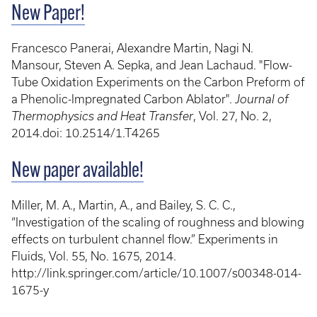
New Paper!
Francesco Panerai, Alexandre Martin, Nagi N.
Mansour, Steven A. Sepka, and Jean Lachaud. "Flow-
Tube Oxidation Experiments on the Carbon Preform of
a Phenolic-Impregnated Carbon Ablator".
Journal of
Thermophysics and Heat Transfer
, Vol. 27, No. 2,
2014.doi: 10.2514/1.T4265
New paper available!
Miller, M. A., Martin, A., and Bailey, S. C. C.,
“Investigation of the scaling of roughness and blowing
effects on turbulent channel flow.” Experiments in
Fluids, Vol. 55, No. 1675, 2014.
http://link.springer.com/article/10.1007/s00348-014-
1675-y