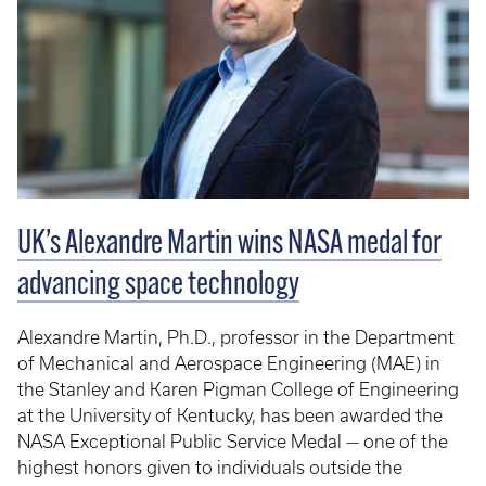
UK’s Alexandre Martin wins NASA medal for
advancing space technology
Alexandre Martin, Ph.D., professor in the Department
of Mechanical and Aerospace Engineering (MAE) in
the Stanley and Karen Pigman College of Engineering
at the University of Kentucky, has been awarded the
NASA Exceptional Public Service Medal — one of the
highest honors given to individuals outside the