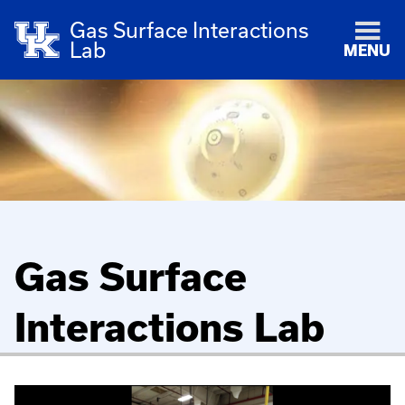
Gas Surface Interactions
Lab
MENU
Gas Surface
Interactions Lab