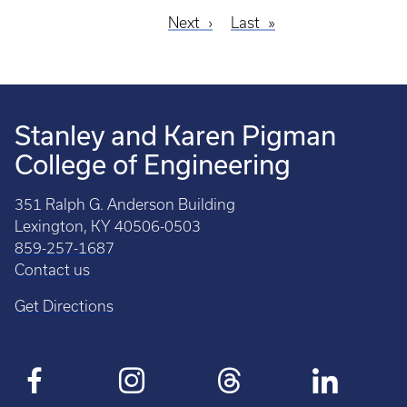
Next
Next
Last
Last
Pagination
page
page
Stanley and Karen Pigman
College of Engineering
351 Ralph G. Anderson Building
Lexington, KY 40506-0503
859-257-1687
Contact us
Get Directions