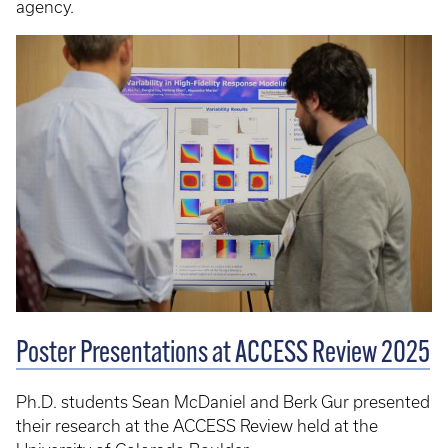
agency.
Poster Presentations at ACCESS Review 2025
Ph.D. students Sean McDaniel and Berk Gur presented
their research at the ACCESS Review held at the