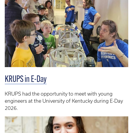
KRUPS in E-Day
KRUPS had the opportunity to meet with young
engineers at the University of Kentucky during E-Day
2026.