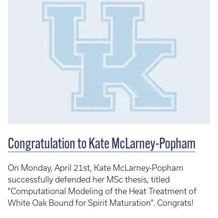
Congratulation to Kate McLarney-Popham
On Monday, April 21st, Kate McLarney-Popham
successfully defended her MSc thesis, titled
"Computational Modeling of the Heat Treatment of
White Oak Bound for Spirit Maturation". Congrats!