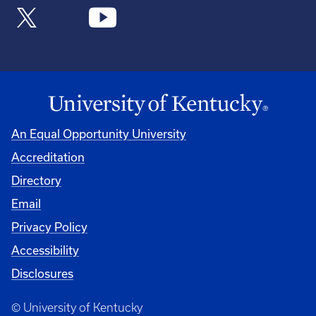
An Equal Opportunity University
Accreditation
Directory
Email
Privacy Policy
Accessibility
Disclosures
© University of Kentucky