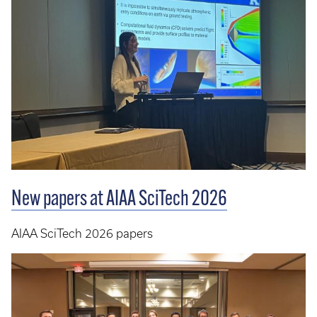
New papers at AIAA SciTech 2026
AIAA SciTech 2026 papers