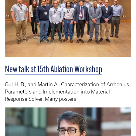
New talk at 15th Ablation Workshop
Gur H. B., and Martin A., Characterization of Arrhenius
Parameters and Implementation into Material
Response Solver, Many posters