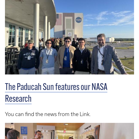
The Paducah Sun features our NASA
Research
You can find the news from the Link.