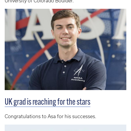
University of Colorado Boulder.
UK grad is reaching for the stars
Congratulations to Asa for his successes.