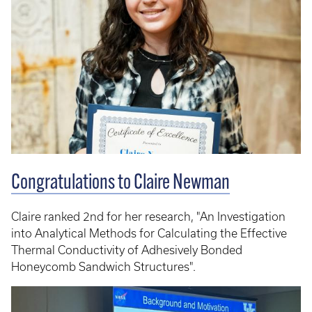
Congratulations to Claire Newman
Claire ranked 2nd for her research, "An Investigation
into Analytical Methods for Calculating the Effective
Thermal Conductivity of Adhesively Bonded
Honeycomb Sandwich Structures".