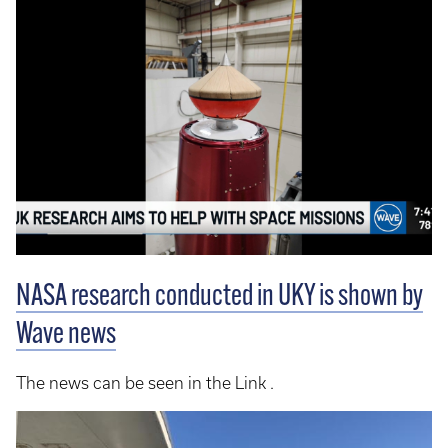
NASA research conducted in UKY is shown by
Wave news
The news can be seen in the Link .