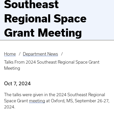
Southeast
Regional Space
Grant Meeting
Home
Department News
Breadcrumb
Talks From 2024 Southeast Regional Space Grant
Meeting
Oct 7, 2024
The talks were given in the 2024 Southeast Regional
Space Grant
meeting
at Oxford, MS, September 26-27,
2024.