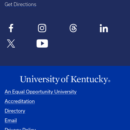
Get Directions
An Equal Opportunity University
Accreditation
Directory
Email
Privacy Policy