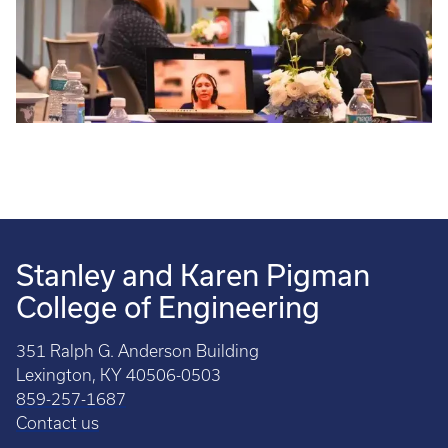
Stanley and Karen Pigman
College of Engineering
351 Ralph G. Anderson Building
Lexington, KY 40506-0503
859-257-1687
Contact us