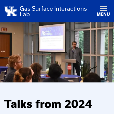
Gas Surface Interactions
Lab
MENU
Talks from 2024