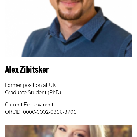
Alex Zibitsker
Former position at UK
Graduate Student (PhD)
Current Employment
ORCID:
0000-0002-0366-8706