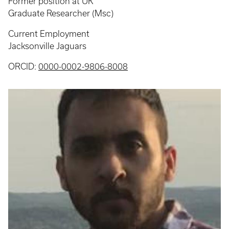
Former position at UK
Graduate Researcher (Msc)
Current Employment
Jacksonville Jaguars
ORCID:
0000-0002-9806-8008