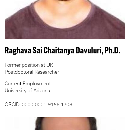
Raghava Sai Chaitanya Davuluri, Ph.D.
Former position at UK
Postdoctoral Researcher
Current Employment
University of Arizona
ORCID: 0000-0001-9156-1708