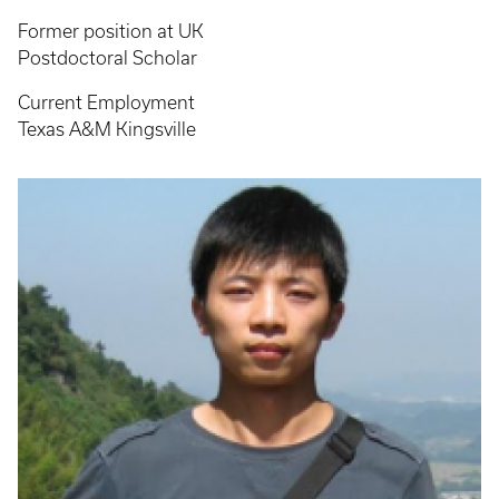
Former position at UK
Postdoctoral Scholar
Current Employment
Texas A&M Kingsville