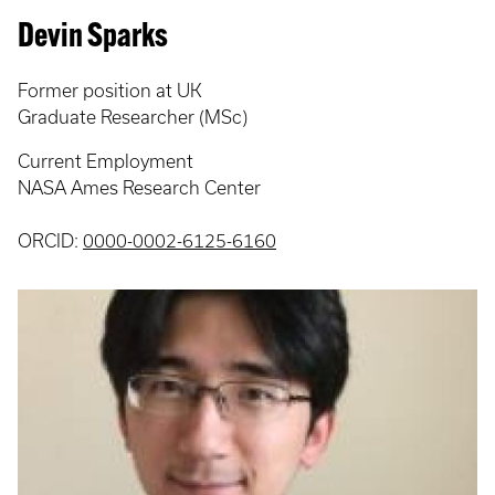
Devin Sparks
Former position at UK
Graduate Researcher (MSc)
Current Employment
NASA Ames Research Center
ORCID:
0000-0002-6125-6160