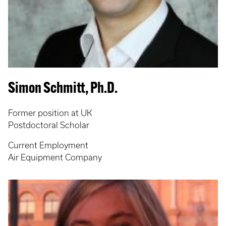
Simon Schmitt, Ph.D.
Former position at UK
Postdoctoral Scholar
Current Employment
Air Equipment Company