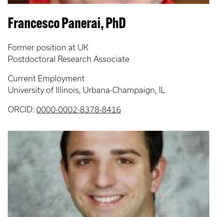
Francesco Panerai, PhD
Former position at UK
Postdoctoral Research Associate
Current Employment
University of Illinois, Urbana-Champaign, IL
ORCID:
0000-0002-8378-8416