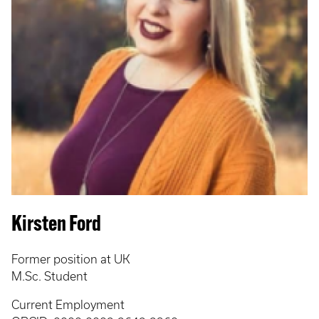
Kirsten Ford
Former position at UK
M.Sc. Student
Current Employment