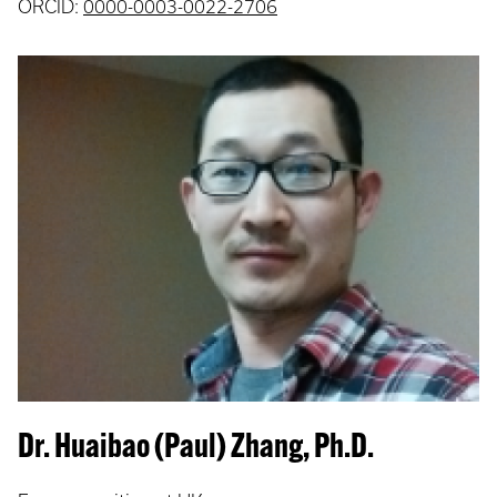
ORCID:
0000-0003-0022-2706
Dr. Huaibao (Paul) Zhang, Ph.D.