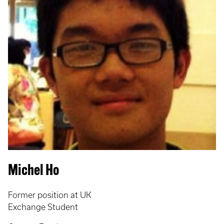
Michel Ho
Former position at UK
Exchange Student