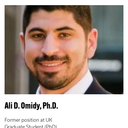
Ali D. Omidy, Ph.D.
Former position at UK
Graduate Student (PhD)