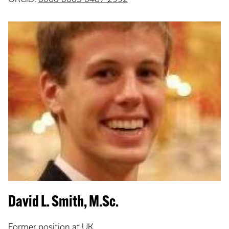
David L. Smith, M.Sc.
Former position at UK