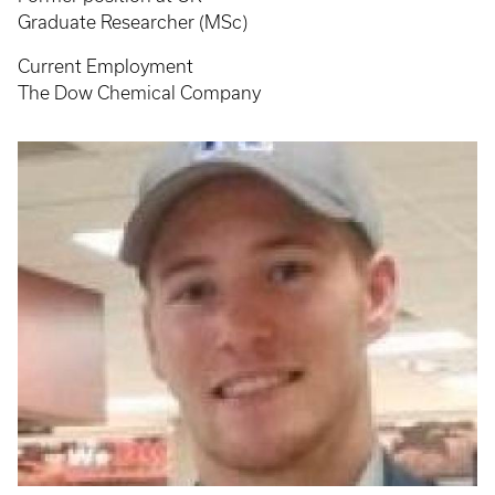
Graduate Researcher (MSc)
Current Employment
The Dow Chemical Company