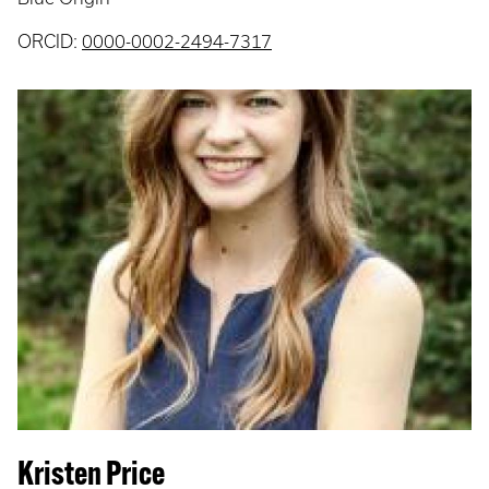
ORCID:
0000-0002-2494-7317
Kristen Price