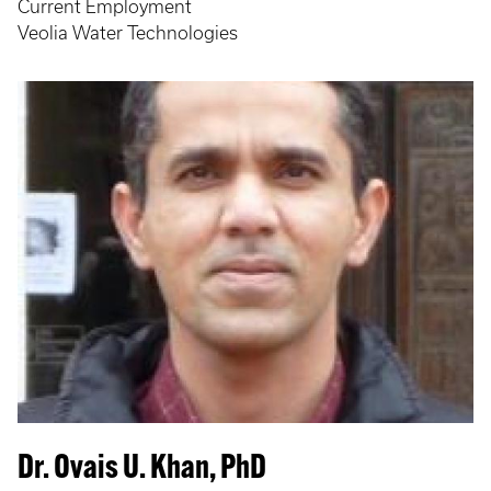
Current Employment
Veolia Water Technologies
Dr. Ovais U. Khan, PhD