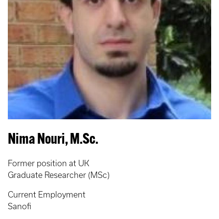
Nima Nouri, M.Sc.
Former position at UK
Graduate Researcher (MSc)
Current Employment
Sanofi