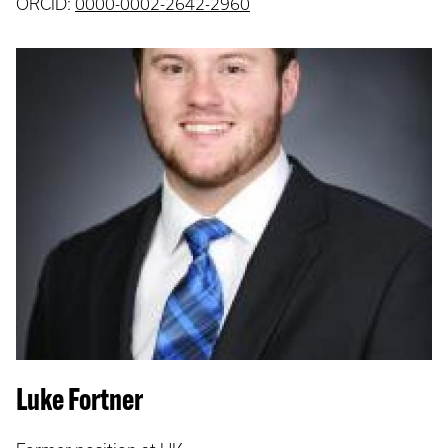
ORCID:
0000-0002-2642-2960
Luke Fortner