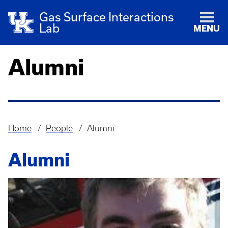
Gas Surface Interactions
Lab
MENU
Alumni
Home
People
Alumni
Breadcrumb
Alumni