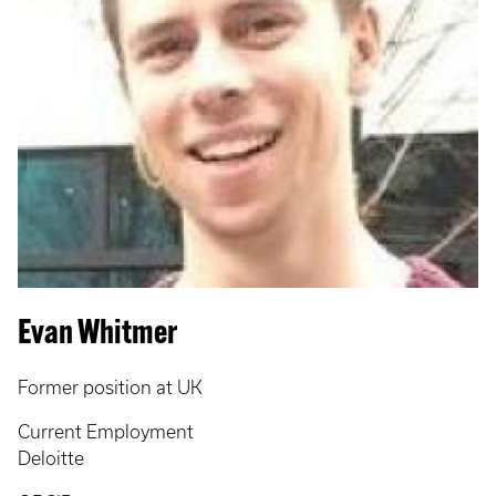
Evan Whitmer
Former position at UK
Current Employment
Deloitte