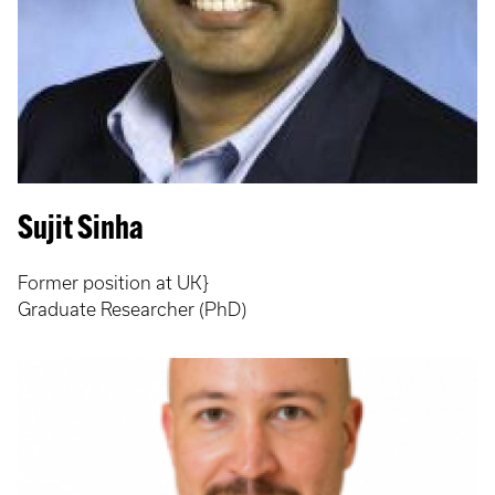
Sujit Sinha
Former position at UK}
Graduate Researcher (PhD)