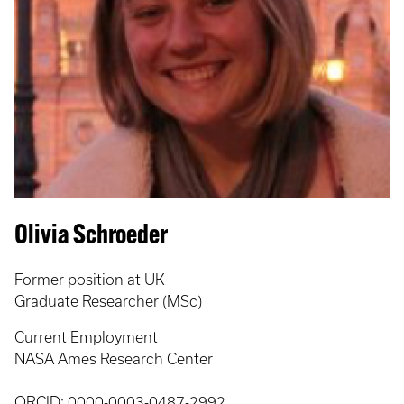
Olivia Schroeder
Former position at UK
Graduate Researcher (MSc)
Current Employment
NASA Ames Research Center
ORCID:
0000-0003-0487-2992