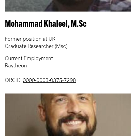
Mohammad Khaleel, M.Sc
Former position at UK
Graduate Researcher (Msc)
Current Employment
Raytheon
ORCID:
0000-0003-0375-7298