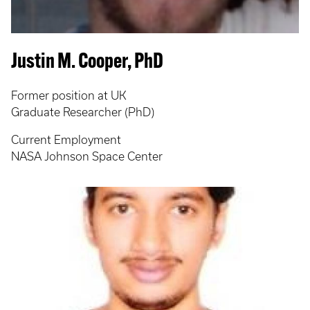
Justin M. Cooper, PhD
Former position at UK
Graduate Researcher (PhD)
Current Employment
NASA Johnson Space Center