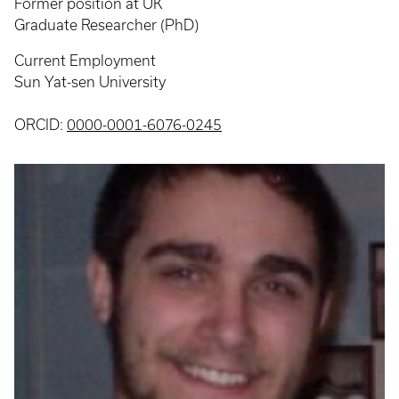
Former position at UK
Graduate Researcher (PhD)
Current Employment
Sun Yat-sen University
ORCID:
0000-0001-6076-0245