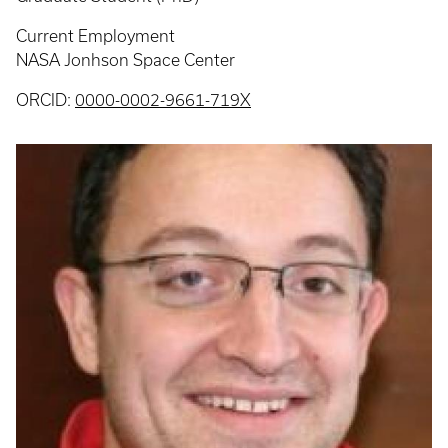
Current Employment
NASA Jonhson Space Center
ORCID:
0000-0002-9661-719X