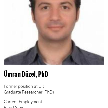
Ümran Düzel, PhD
Former position at UK
Graduate Researcher (PhD)
Current Employment
Blue Origin