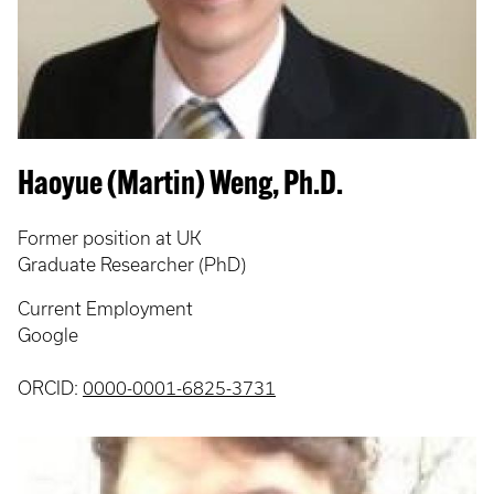
Haoyue (Martin) Weng, Ph.D.
Former position at UK
Graduate Researcher (PhD)
Current Employment
Google
ORCID:
0000-0001-6825-3731