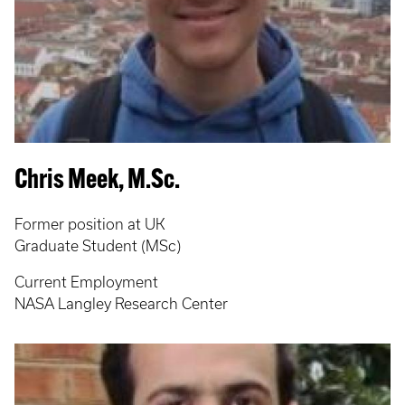
Chris Meek, M.Sc.
Former position at UK
Graduate Student (MSc)
Current Employment
NASA Langley Research Center