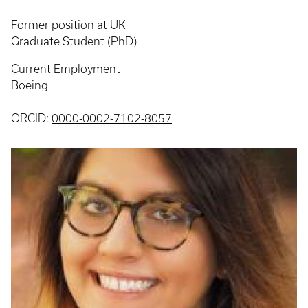
Former position at UK
Graduate Student (PhD)
Current Employment
Boeing
ORCID:
0000-0002-7102-8057