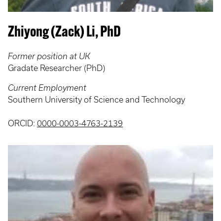
Zhiyong (Zack) Li, PhD
Former position at UK
Gradate Researcher (PhD)
Current Employment
Southern University of Science and Technology
ORCID:
0000-0003-4763-2139