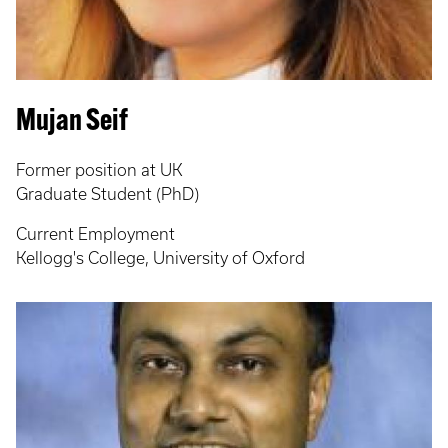
Mujan Seif
Former position at UK
Graduate Student (PhD)
Current Employment
Kellogg's College, University of Oxford