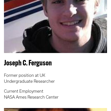
Joseph C. Ferguson
Former position at UK
Undergraduate Researcher
Current Employment
NASA Ames Research Center