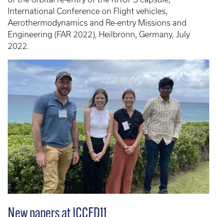
International Conference on Flight vehicles,
Aerothermodynamics and Re-entry Missions and
Engineering (FAR 2022), Heilbronn, Germany, July
2022.
New papers at ICCFD11