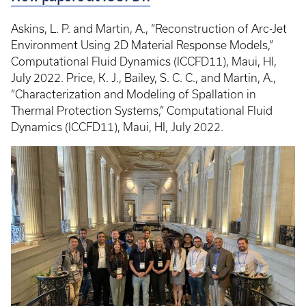
Askins, L. P. and Martin, A., “Reconstruction of Arc-Jet
Environment Using 2D Material Response Models,”
Computational Fluid Dynamics (ICCFD11), Maui, HI,
July 2022. Price, K. J., Bailey, S. C. C., and Martin, A.,
“Characterization and Modeling of Spallation in
Thermal Protection Systems,” Computational Fluid
Dynamics (ICCFD11), Maui, HI, July 2022.