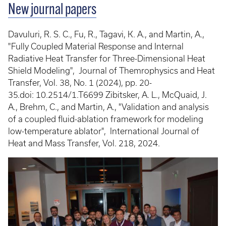
New journal papers
Davuluri, R. S. C., Fu, R., Tagavi, K. A., and Martin, A.,
"Fully Coupled Material Response and Internal
Radiative Heat Transfer for Three-Dimensional Heat
Shield Modeling", Journal of Themrophysics and Heat
Transfer, Vol. 38, No. 1 (2024), pp. 20-
35.doi: 10.2514/1.T6699 Zibitsker, A. L., McQuaid, J.
A., Brehm, C., and Martin, A., "Validation and analysis
of a coupled fluid-ablation framework for modeling
low-temperature ablator", International Journal of
Heat and Mass Transfer, Vol. 218, 2024.