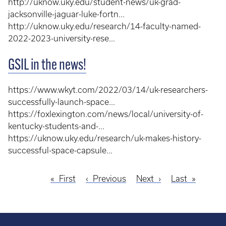
http://uknow.uky.edu/student-news/uk-grad-
jacksonville-jaguar-luke-fortn...
http://uknow.uky.edu/research/14-faculty-named-
2022-2023-university-rese...
GSIL in the news!
https://www.wkyt.com/2022/03/14/uk-researchers-
successfully-launch-space...
https://foxlexington.com/news/local/university-of-
kentucky-students-and-...
https://uknow.uky.edu/research/uk-makes-history-
successful-space-capsule...
First
First
Previous
Previous
Next
Next
Last
Last
Pagination
page
page
page
page