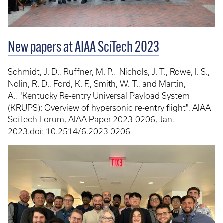
New papers at AIAA SciTech 2023
Schmidt, J. D., Ruffner, M. P., Nichols, J. T., Rowe, I. S.,
Nolin, R. D., Ford, K. F., Smith, W. T., and Martin,
A., "Kentucky Re-entry Universal Payload System
(KRUPS): Overview of hypersonic re-entry flight", AIAA
SciTech Forum, AIAA Paper 2023-0206, Jan.
2023.doi: 10.2514/6.2023-0206