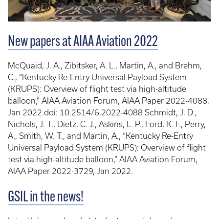
New papers at AIAA Aviation 2022
McQuaid, J. A., Zibitsker, A. L., Martin, A., and Brehm,
C., “Kentucky Re-Entry Universal Payload System
(KRUPS): Overview of flight test via high-altitude
balloon,” AIAA Aviation Forum, AIAA Paper 2022-4088,
Jan 2022.doi: 10.2514/6.2022-4088 Schmidt, J. D.,
Nichols, J. T., Dietz, C. J., Askins, L. P., Ford, K. F., Perry,
A., Smith, W. T., and Martin, A., “Kentucky Re-Entry
Universal Payload System (KRUPS): Overview of flight
test via high-altitude balloon,” AIAA Aviation Forum,
AIAA Paper 2022-3729, Jan 2022.
GSIL in the news!