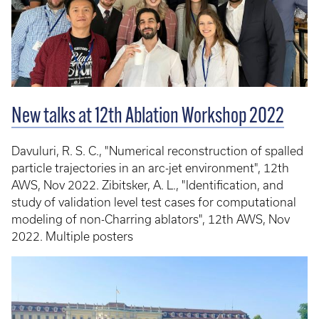
New talks at 12th Ablation Workshop 2022
Davuluri, R. S. C., "Numerical reconstruction of spalled
particle trajectories in an arc-jet environment", 12th
AWS, Nov 2022. Zibitsker, A. L., "Identification, and
study of validation level test cases for computational
modeling of non-Charring ablators", 12th AWS, Nov
2022. Multiple posters