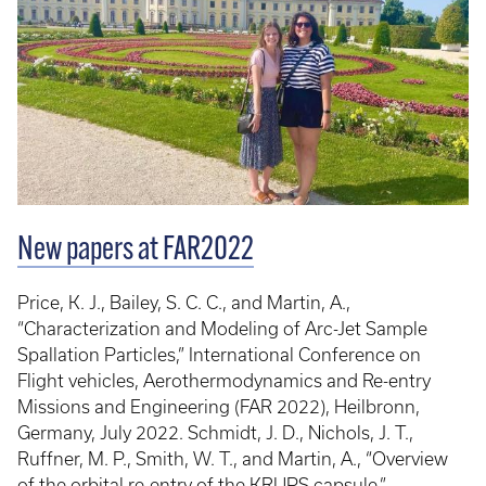
New papers at FAR2022
Price, K. J., Bailey, S. C. C., and Martin, A.,
“Characterization and Modeling of Arc-Jet Sample
Spallation Particles,” International Conference on
Flight vehicles, Aerothermodynamics and Re-entry
Missions and Engineering (FAR 2022), Heilbronn,
Germany, July 2022. Schmidt, J. D., Nichols, J. T.,
Ruffner, M. P., Smith, W. T., and Martin, A., “Overview
of the orbital re-entry of the KRUPS capsule,”