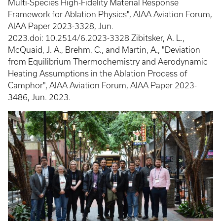
Multi-Species High-Fidelity Material Response
Framework for Ablation Physics", AIAA Aviation Forum,
AIAA Paper 2023-3328, Jun.
2023.doi: 10.2514/6.2023-3328 Zibitsker, A. L.,
McQuaid, J. A., Brehm, C., and Martin, A., "Deviation
from Equilibrium Thermochemistry and Aerodynamic
Heating Assumptions in the Ablation Process of
Camphor", AIAA Aviation Forum, AIAA Paper 2023-
3486, Jun. 2023.