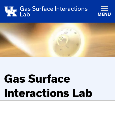
Gas Surface Interactions
Lab
MENU
Gas Surface
Interactions Lab