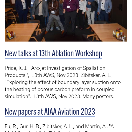
New talks at 13th Ablation Workshop
Price, K. J., "Arc-jet Investigation of Spallation
Products ", 13th AWS, Nov 2023. Zibitsker, A. L.,
"Exploring the effect of boundary layer suction onto
the heating of porous carbon preform in coupled
simulation", 13th AWS, Nov 2023. Many posters.
New papers at AIAA Aviation 2023
Fu, R., Gur, H. B., Zibitsker, A. L., and Martin, A., "A