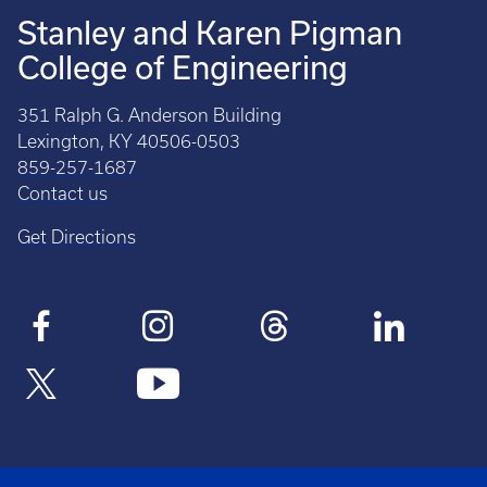
Stanley and Karen Pigman
College of Engineering
351 Ralph G. Anderson Building
Lexington, KY 40506-0503
859-257-1687
Contact us
Get Directions